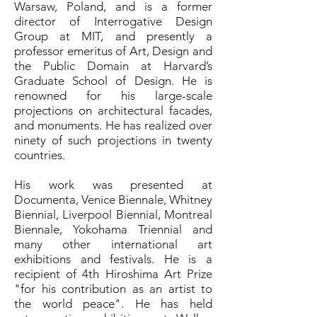
Warsaw, Poland, and is a former
director of Interrogative Design
Group at MIT, and presently a
professor emeritus of Art, Design and
the Public Domain at Harvard’s
Graduate School of Design. He is
renowned for his large-scale
projections on architectural facades,
and monuments. He has realized over
ninety of such projections in twenty
countries.
His work was presented at
Documenta, Venice Biennale, Whitney
Biennial, Liverpool Biennial, Montreal
Biennale, Yokohama Triennial and
many other international art
exhibitions and festivals. He is a
recipient of 4th Hiroshima Art Prize
"for his contribution as an artist to
the world peace". He has held