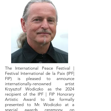
The International Peace Festival |
Festival International de la Paix (IPF|
FIP) is pleased to announce
internationally-renowned artist
Krzysztof Wodiczko as the 2024
recipient of the IPF | FIP Honorary
Artistic Award to be formally
presented to Mr. Wodiczko at a
special awards ceremony on