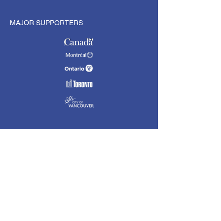
MAJOR SUPPORTERS