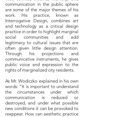
communication in the public sphere
are some of the major themes of his
work. His practice, known as
Interrogative Design, combines art
and technology as a critical design
practice in order to highlight marginal
social communities and add
legitimacy to cultural issues that are
often given little design attention.
Through his projections and
communicative instruments, he gives
public voice and expression to the
rights of marginalized city residents.
As Mr. Wodiczko explained in his own
words: “It is important to understand
the circumstances under which
communication is reduced or
destroyed, and under what possible
new conditions it can be provoked to
reappear. How can aesthetic practice