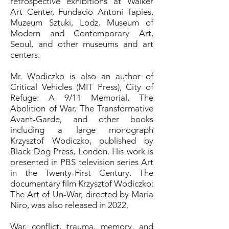
retrospective exhibitions at Walker
Art Center, Fundacio Antoni Tapies,
Muzeum Sztuki, Lodz, Museum of
Modern and Contemporary Art,
Seoul, and other museums and art
centers.
Mr. Wodiczko is also an author of
Critical Vehicles (MIT Press), City of
Refuge: A 9/11 Memorial, The
Abolition of War, The Transformative
Avant-Garde, and other books
including a large monograph
Krzysztof Wodiczko, published by
Black Dog Press, London. His work is
presented in PBS television series Art
in the Twenty-First Century. The
documentary film Krzysztof Wodiczko:
The Art of Un-War, directed by Maria
Niro, was also released in 2022.
War, conflict, trauma, memory, and