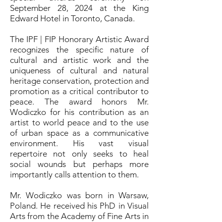
September 28, 2024 at the King
Edward Hotel in Toronto, Canada.
The IPF | FIP Honorary Artistic Award
recognizes the specific nature of
cultural and artistic work and the
uniqueness of cultural and natural
heritage conservation, protection and
promotion as a critical contributor to
peace. The award honors Mr.
Wodiczko for his contribution as an
artist to world peace and to the use
of urban space as a communicative
environment. His vast visual
repertoire not only seeks to heal
social wounds but perhaps more
importantly calls attention to them.
Mr. Wodiczko was born in Warsaw,
Poland. He received his PhD in Visual
Arts from the Academy of Fine Arts in