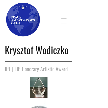
Krysztof Wodiczko
IPF | FIP Honorary Artistic Award