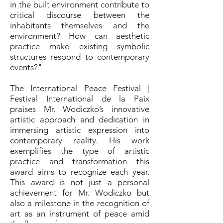
in the built environment contribute to
critical discourse between the
inhabitants themselves and the
environment? How can aesthetic
practice make existing symbolic
structures respond to contemporary
events?"
The International Peace Festival |
Festival International de la Paix
praises Mr. Wodiczko’s innovative
artistic approach and dedication in
immersing artistic expression into
contemporary reality. His work
exemplifies the type of artistic
practice and transformation this
award aims to recognize each year.
This award is not just a personal
achievement for Mr. Wodiczko but
also a milestone in the recognition of
art as an instrument of peace amid