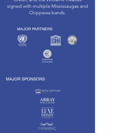
signed with multiple Mississaugas and
Chippewa bands.
MAJOR PARTNERS
MAJOR SPONSORS