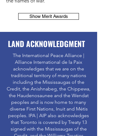
the flames of war.
Show Merit Awards
LAND ACKNOWLEDGMENT
The International Peace Alliance |
Alliance International de la Paix
acknowledges that we are on the
traditional territory of many nations
including the Mississaugas of the
Credit, the Anishnabeg, the Chippewa,
the Haudenosaunee and the Wendat
peoples and is now home to many
diverse First Nations, Inuit and Métis
peoples. IPA | AIP also acknowledges
that Toronto is covered by Treaty 13
signed with the Mississaugas of the
Credit, and the Williams Treaties