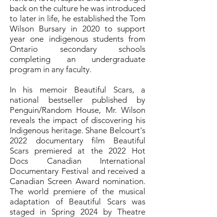
back on the culture he was introduced
to later in life, he established the Tom
Wilson Bursary in 2020 to support
year one indigenous students from
Ontario secondary schools
completing an undergraduate
program in any faculty.
In his memoir Beautiful Scars, a
national bestseller published by
Penguin/Random House, Mr. Wilson
reveals the impact of discovering his
Indigenous heritage. Shane Belcourt's
2022 documentary film Beautiful
Scars premiered at the 2022 Hot
Docs Canadian International
Documentary Festival and received a
Canadian Screen Award nomination.
The world premiere of the musical
adaptation of Beautiful Scars was
staged in Spring 2024 by Theatre