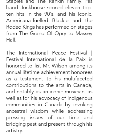
Staples and The Rankin Family. His
band Junkhouse scored eleven top-
ten hits in the 90's, and his iconic,
Americana-fuelled Blackie and the
Rodeo Kings has performed on stages
from The Grand Ol Opry to Massey
Hall.
The International Peace Festival |
Festival International de la Paix is
honored to list Mr. Wilson among its
annual lifetime achievement honorees
as a testament to his multifaceted
contributions to the arts in Canada,
and notably as an iconic musician, as
well as for his advocacy of Indigenous
communities in Canada by invoking
ancestral wisdom while addressing
pressing issues of our time and
bridging past and present through his
artistry.