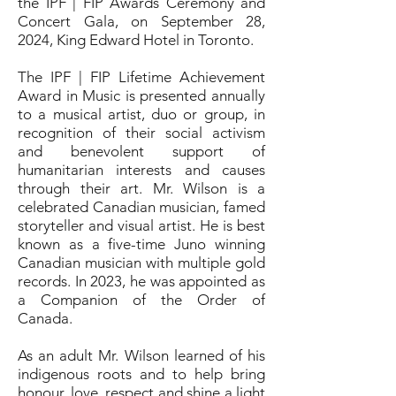
the IPF | FIP Awards Ceremony and
Concert Gala, on September 28,
2024, King Edward Hotel in Toronto.
The IPF | FIP Lifetime Achievement
Award in Music is presented annually
to a musical artist, duo or group, in
recognition of their social activism
and benevolent support of
humanitarian interests and causes
through their art. Mr. Wilson is a
celebrated Canadian musician, famed
storyteller and visual artist. He is best
known as a five-time Juno winning
Canadian musician with multiple gold
records. In 2023, he was appointed as
a Companion of the Order of
Canada.
As an adult Mr. Wilson learned of his
indigenous roots and to help bring
honour, love, respect and shine a light