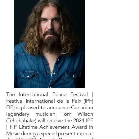
The International Peace Festival |
Festival International de la Paix (IPF|
FIP) is pleased to announce Canadian
legendary musician Tom Wilson
(Tehohahake) will receive the 2024 IPF
| FIP Lifetime Achievement Award in
Music during a special presentation at