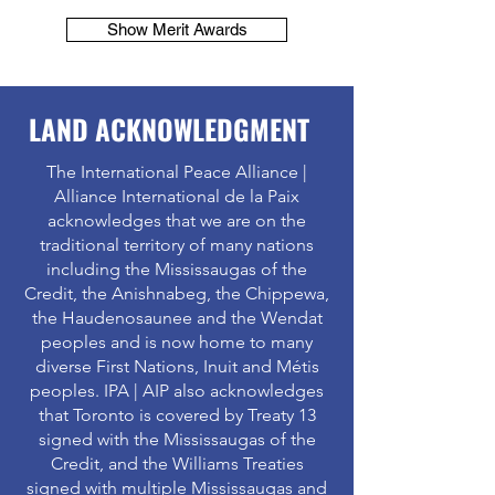
Show Merit Awards
LAND ACKNOWLEDGMENT
The International Peace Alliance |
Alliance International de la Paix
acknowledges that we are on the
traditional territory of many nations
including the Mississaugas of the
Credit, the Anishnabeg, the Chippewa,
the Haudenosaunee and the Wendat
peoples and is now home to many
diverse First Nations, Inuit and Métis
peoples. IPA | AIP also acknowledges
that Toronto is covered by Treaty 13
signed with the Mississaugas of the
Credit, and the Williams Treaties
signed with multiple Mississaugas and