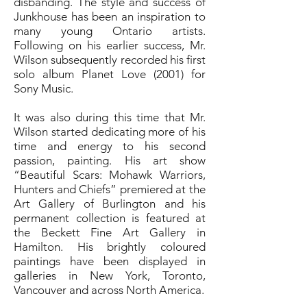
disbanding. The style and success of
Junkhouse has been an inspiration to
many young Ontario artists.
Following on his earlier success, Mr.
Wilson subsequently recorded his first
solo album Planet Love (2001) for
Sony Music.
It was also during this time that Mr.
Wilson started dedicating more of his
time and energy to his second
passion, painting. His art show
“Beautiful Scars: Mohawk Warriors,
Hunters and Chiefs” premiered at the
Art Gallery of Burlington and his
permanent collection is featured at
the Beckett Fine Art Gallery in
Hamilton. His brightly coloured
paintings have been displayed in
galleries in New York, Toronto,
Vancouver and across North America.