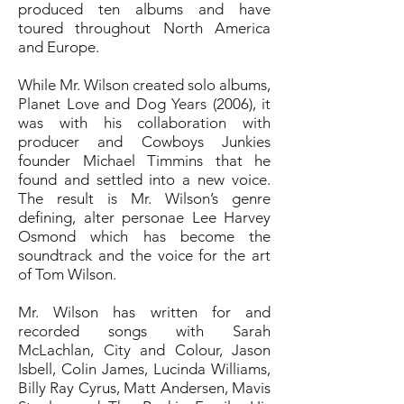
produced ten albums and have
toured throughout North America
and Europe.
While Mr. Wilson created solo albums,
Planet Love and Dog Years (2006), it
was with his collaboration with
producer and Cowboys Junkies
founder Michael Timmins that he
found and settled into a new voice.
The result is Mr. Wilson’s genre
defining, alter personae Lee Harvey
Osmond which has become the
soundtrack and the voice for the art
of Tom Wilson.
Mr. Wilson has written for and
recorded songs with Sarah
McLachlan, City and Colour, Jason
Isbell, Colin James, Lucinda Williams,
Billy Ray Cyrus, Matt Andersen, Mavis