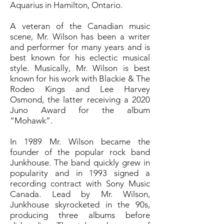
Aquarius in Hamilton, Ontario.
A veteran of the Canadian music
scene, Mr. Wilson has been a writer
and performer for many years and is
best known for his eclectic musical
style. Musically, Mr. Wilson is best
known for his work with Blackie & The
Rodeo Kings and Lee Harvey
Osmond, the latter receiving a 2020
Juno Award for the album
“Mohawk”.
In 1989 Mr. Wilson became the
founder of the popular rock band
Junkhouse. The band quickly grew in
popularity and in 1993 signed a
recording contract with Sony Music
Canada. Lead by Mr. Wilson,
Junkhouse skyrocketed in the 90s,
producing three albums before