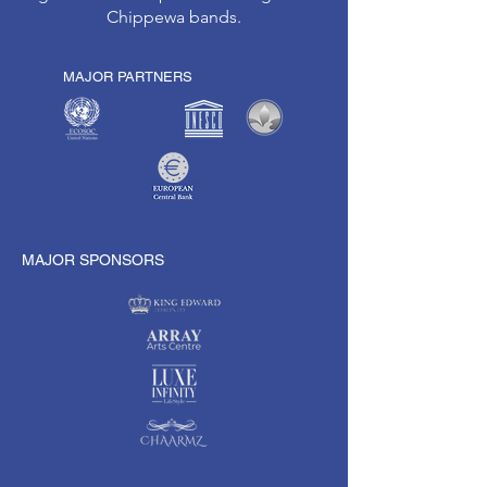
Chippewa bands.
MAJOR PARTNERS
MAJOR SPONSORS