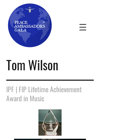
Tom Wilson
IPF | FIP Lifetime Achievement
Award in Music