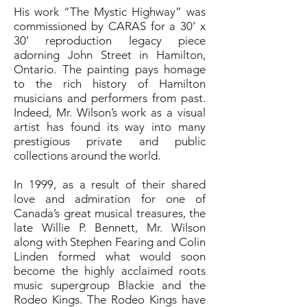
His work “The Mystic Highway” was
commissioned by CARAS for a 30’ x
30’ reproduction legacy piece
adorning John Street in Hamilton,
Ontario. The painting pays homage
to the rich history of Hamilton
musicians and performers from past.
Indeed, Mr. Wilson’s work as a visual
artist has found its way into many
prestigious private and public
collections around the world.
In 1999, as a result of their shared
love and admiration for one of
Canada’s great musical treasures, the
late Willie P. Bennett, Mr. Wilson
along with Stephen Fearing and Colin
Linden formed what would soon
become the highly acclaimed roots
music supergroup Blackie and the
Rodeo Kings. The Rodeo Kings have