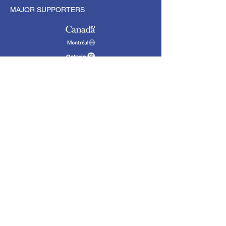
MAJOR SUPPORTERS