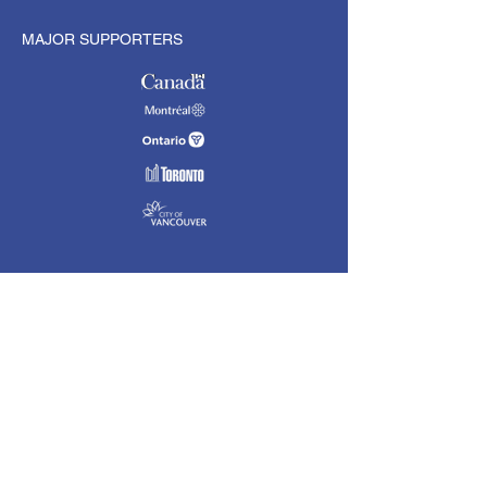
MAJOR SUPPORTERS