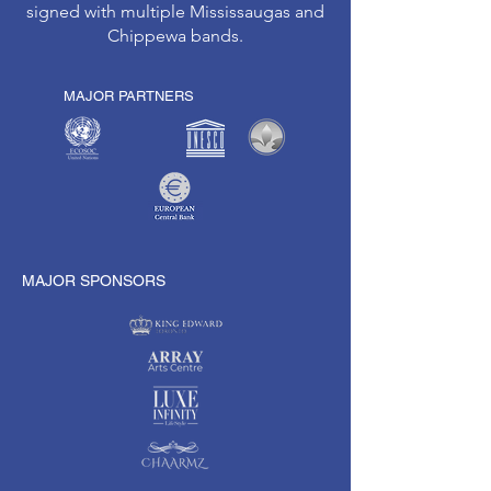
signed with multiple Mississaugas and
Chippewa bands.
MAJOR PARTNERS
MAJOR SPONSORS