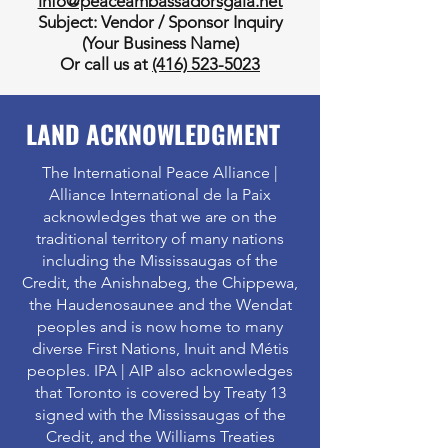
info@peaceambassadorsgala.net
Subject: Vendor / Sponsor Inquiry
(Your Business Name)
Or call us at
(416) 523-5023
LAND ACKNOWLEDGMENT
The International Peace Alliance |
Alliance International de la Paix
acknowledges that we are on the
traditional territory of many nations
including the Mississaugas of the
Credit, the Anishnabeg, the Chippewa,
the Haudenosaunee and the Wendat
peoples and is now home to many
diverse First Nations, Inuit and Métis
peoples. IPA | AIP also acknowledges
that Toronto is covered by Treaty 13
signed with the Mississaugas of the
Credit, and the Williams Treaties