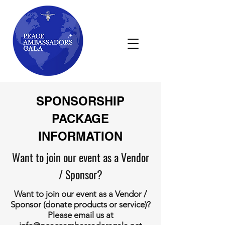
SPONSORSHIP
PACKAGE
INFORMATION
Want to join our event as a Vendor
/ Sponsor?
Want to join our event as a Vendor /
Sponsor (donate products or service)?
Please email us at