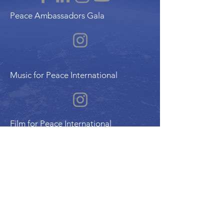
Peace Ambassadors Gala
Music for Peace International
Film for Peace International
Art for Peace International