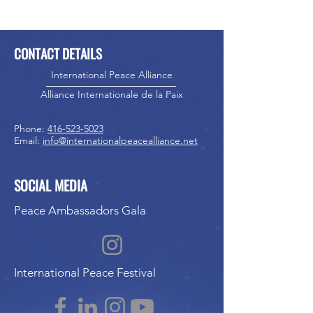
CONTACT DETAILS
International Peace Alliance
Alliance Internationale de la Paix
Phone:
416-523-5023
Email:
info@internationalpeacealliance.net
SOCIAL MEDIA
Peace Ambassadors Gala
International Peace Festival