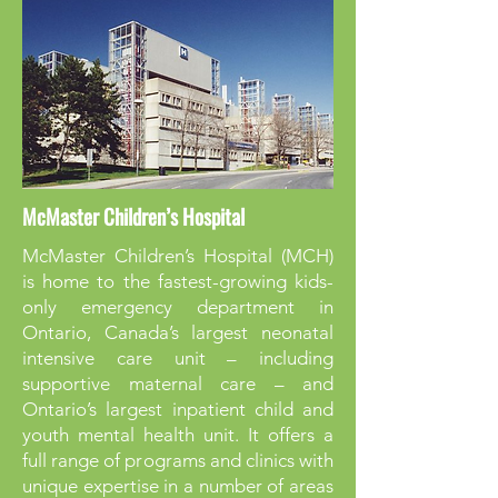
McMaster Children’s Hospital
McMaster Children’s Hospital (MCH)
is home to the fastest-growing kids-
only emergency department in
Ontario, Canada’s largest neonatal
intensive care unit – including
supportive maternal care – and
Ontario’s largest inpatient child and
youth mental health unit. It offers a
full range of programs and clinics with
unique expertise in a number of areas