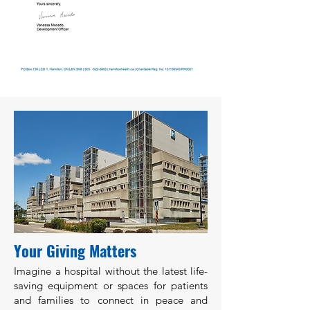
Your Giving Matters
Imagine a hospital without the latest life-
saving equipment or spaces for patients
and families to connect in peace and