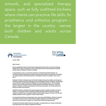
artwork, and specialized therapy
space, such as fully outfitted kitchens
where clients can practice life skills. Its
prosthetics and orthotics program –
the largest in the country –serves
both children and adults across
Canada.