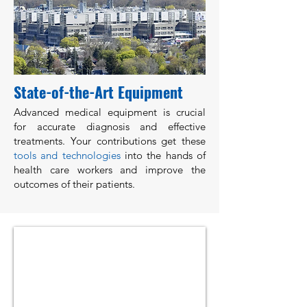
State-of-the-Art Equipment
Advanced medical equipment is crucial
for accurate diagnosis and effective
treatments. Your contributions get these
tools and technologies
into the hands of
health care workers and improve the
outcomes of their patients.