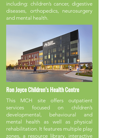
including: children’s cancer, digestive
diseases, orthopedics, neurosurgery
and mental health.
Ron Joyce Children’s Health Centre
This MCH site offers outpatient
services focused on children’s
developmental, behavioural and
mental health as well as physical
rehabilitation. It features multiple play
zones, a resource library, interactive