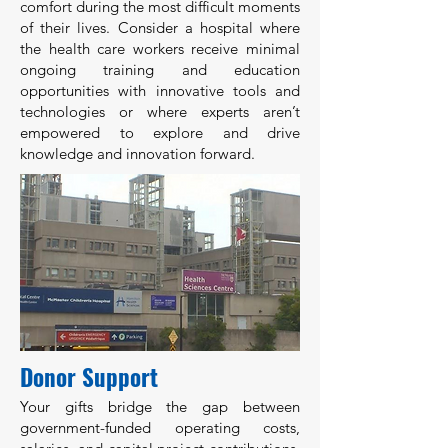
comfort during the most difficult moments
of their lives. Consider a hospital where
the health care workers receive minimal
ongoing training and education
opportunities with innovative tools and
technologies or where experts aren’t
empowered to explore and drive
knowledge and innovation forward.
Donor Support
Your gifts bridge the gap between
government-funded operating costs,