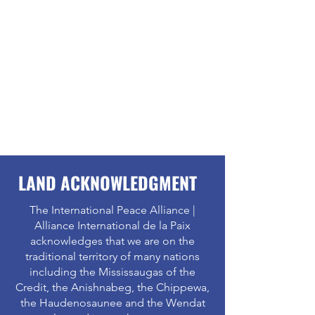
LAND ACKNOWLEDGMENT
The International Peace Alliance |
Alliance International de la Paix
acknowledges that we are on the
traditional territory of many nations
including the Mississaugas of the
Credit, the Anishnabeg, the Chippewa,
the Haudenosaunee and the Wendat