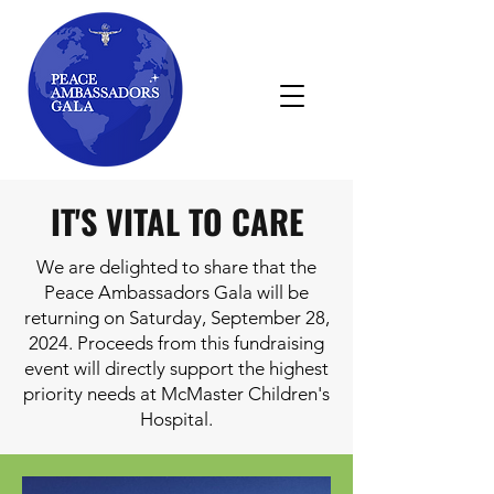
IT'S VITAL TO CARE
We are delighted to share that the
Peace Ambassadors Gala will be
returning on Saturday, September 28,
2024. Proceeds from this fundraising
event will directly support the highest
priority needs at McMaster Children's
Hospital.