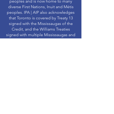
peoples and is now home to many
diverse First Nations, Inuit and Métis
peoples. IPA | AIP also acknowledges
that Toronto is covered by Treaty 13
signed with the Mississaugas of the
Credit, and the Williams Treaties
signed with multiple Mississaugas and
Chippewa bands.
MAJOR PARTNERS
MAJOR SPONSORS