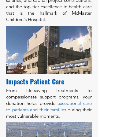
salaries, and capital project contributions,
and the top tier excellence in health care
that is the hallmark of McMaster
Children's Hospital.
Impacts Patient Care
From life-saving treatments to
compassionate support programs, your
donation helps provide
exceptional care
to patients and their families
during their
most vulnerable moments.