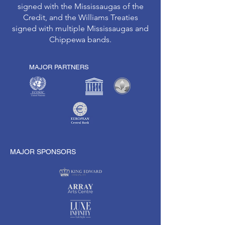
signed with the Mississaugas of the
Credit, and the Williams Treaties
signed with multiple Mississaugas and
Chippewa bands.
MAJOR PARTNERS
MAJOR SPONSORS