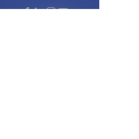
Peace Ambassadors Gala
Music for Peace International
Film for Peace International
Art for Peace International