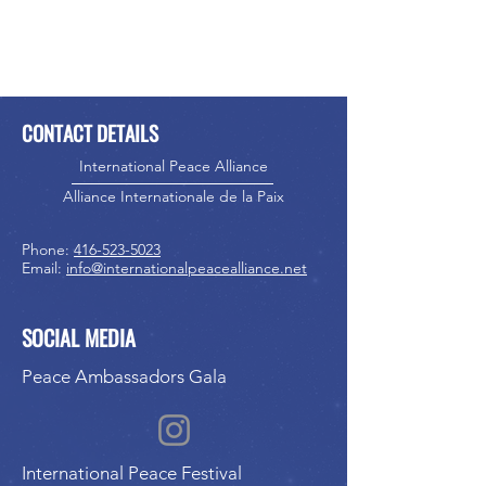
CONTACT DETAILS
International Peace Alliance
Alliance Internationale de la Paix
Phone:
416-523-5023
Email:
info@internationalpeacealliance.net
SOCIAL MEDIA
Peace Ambassadors Gala
International Peace Festival