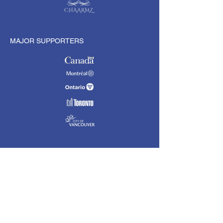
MAJOR SUPPORTERS