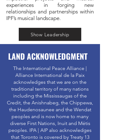
experiences in forging new
relationships and partnerships within
IPF’s musical landscape.
Show Leadership
LAND ACKNOWLEDGMENT
The International Peace Alliance |
Alliance International de la Paix
acknowledges that we are on the
traditional territory of many nations
including the Mississaugas of the
Credit, the Anishnabeg, the Chippewa,
the Haudenosaunee and the Wendat
peoples and is now home to many
diverse First Nations, Inuit and Métis
peoples. IPA | AIP also acknowledges
that Toronto is covered by Treaty 13