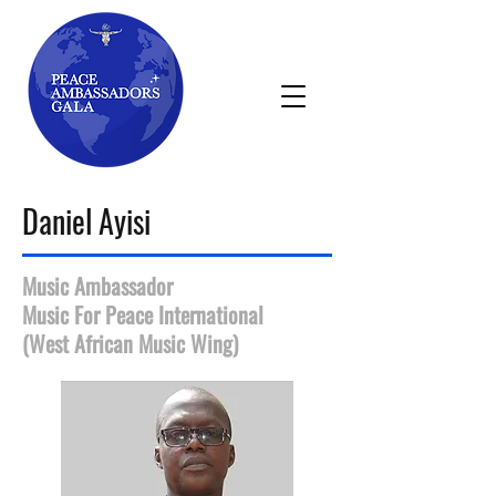
Daniel Ayisi
Music Ambassador
Music For Peace International
(West African Music Wing)