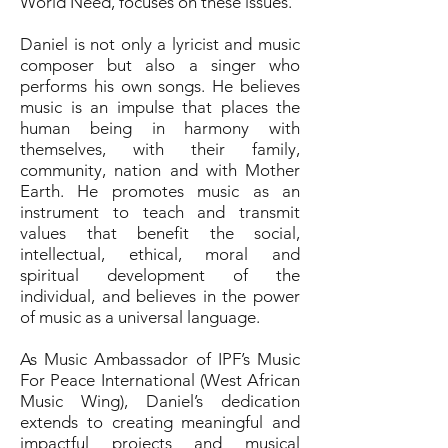
World Need, focuses on these issues.
Daniel is not only a lyricist and music
composer but also a singer who
performs his own songs. He believes
music is an impulse that places the
human being in harmony with
themselves, with their family,
community, nation and with Mother
Earth. He promotes music as an
instrument to teach and transmit
values that benefit the social,
intellectual, ethical, moral and
spiritual development of the
individual, and believes in the power
of music as a universal language.
As Music Ambassador of IPF’s Music
For Peace International (West African
Music Wing), Daniel’s dedication
extends to creating meaningful and
impactful projects and musical