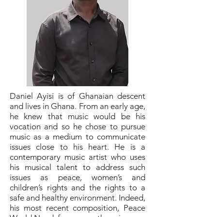
Daniel Ayisi is of Ghanaian descent
and lives in Ghana. From an early age,
he knew that music would be his
vocation and so he chose to pursue
music as a medium to communicate
issues close to his heart. He is a
contemporary music artist who uses
his musical talent to address such
issues as peace, women’s and
children’s rights and the rights to a
safe and healthy environment. Indeed,
his most recent composition, Peace