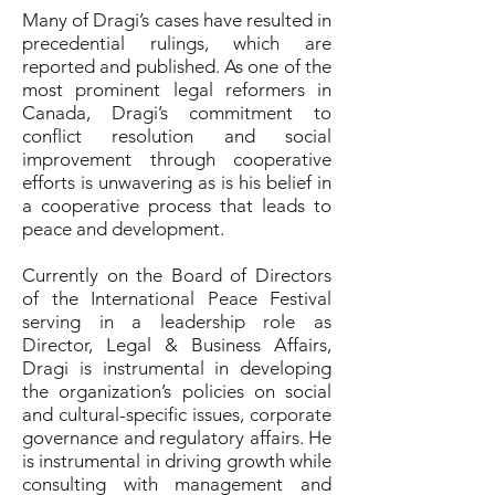
Many of Dragi’s cases have resulted in
precedential rulings, which are
reported and published. As one of the
most prominent legal reformers in
Canada, Dragi’s commitment to
conflict resolution and social
improvement through cooperative
efforts is unwavering as is his belief in
a cooperative process that leads to
peace and development.
Currently on the Board of Directors
of the International Peace Festival
serving in a leadership role as
Director, Legal & Business Affairs,
Dragi is instrumental in developing
the organization’s policies on social
and cultural-specific issues, corporate
governance and regulatory affairs. He
is instrumental in driving growth while
consulting with management and