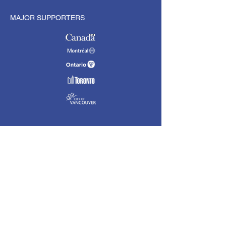
MAJOR SUPPORTERS