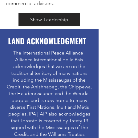
commercial advisors.
Show Leadership
LAND ACKNOWLEDGMENT
The International Peace Alliance |
Alliance International de la Paix
acknowledges that we are on the
traditional territory of many nations
including the Mississaugas of the
Credit, the Anishnabeg, the Chippewa,
the Haudenosaunee and the Wendat
peoples and is now home to many
diverse First Nations, Inuit and Métis
peoples. IPA | AIP also acknowledges
that Toronto is covered by Treaty 13
signed with the Mississaugas of the
Credit, and the Williams Treaties