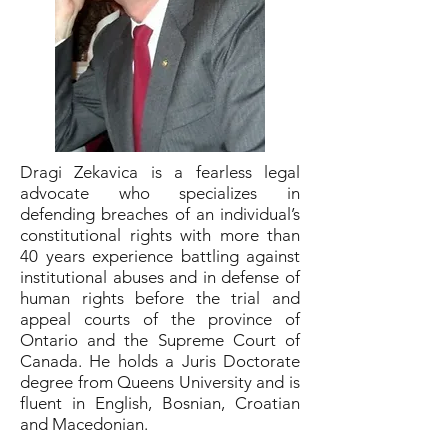
Dragi Zekavica is a fearless legal
advocate who specializes in
defending breaches of an individual’s
constitutional rights with more than
40 years experience battling against
institutional abuses and in defense of
human rights before the trial and
appeal courts of the province of
Ontario and the Supreme Court of
Canada. He holds a Juris Doctorate
degree from Queens University and is
fluent in English, Bosnian, Croatian
and Macedonian.