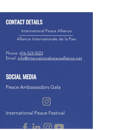
CONTACT DETAILS
International Peace Alliance
Alliance Internationale de la Paix
Phone:
416-523-5023
Email:
info@internationalpeacealliance.net
SOCIAL MEDIA
Peace Ambassadors Gala
International Peace Festival