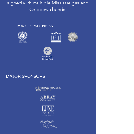
signed with multiple Mississaugas and
Chippewa bands.
MAJOR PARTNERS
MAJOR SPONSORS