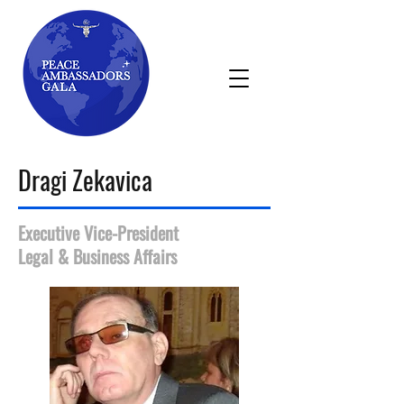
Dragi Zekavica
Executive Vice-President
Legal & Business Affairs