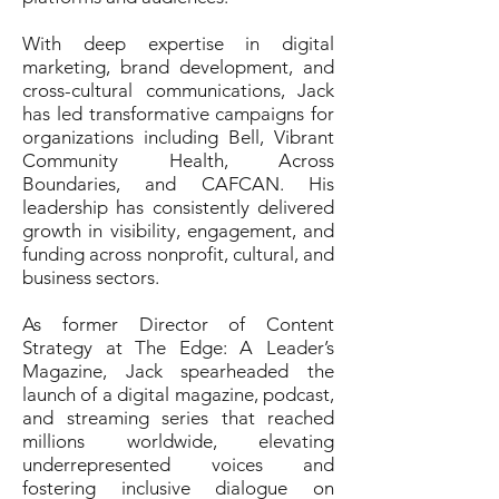
With deep expertise in digital
marketing, brand development, and
cross-cultural communications, Jack
has led transformative campaigns for
organizations including Bell, Vibrant
Community Health, Across
Boundaries, and CAFCAN. His
leadership has consistently delivered
growth in visibility, engagement, and
funding across nonprofit, cultural, and
business sectors.
As former Director of Content
Strategy at The Edge: A Leader’s
Magazine, Jack spearheaded the
launch of a digital magazine, podcast,
and streaming series that reached
millions worldwide, elevating
underrepresented voices and
fostering inclusive dialogue on