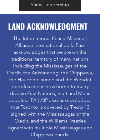
Show Leadership
LAND ACKNOWLEDGMENT
The International Peace Alliance |
Alliance International de la Paix
acknowledges that we are on the
traditional territory of many nations
including the Mississaugas of the
Credit, the Anishnabeg, the Chippewa,
the Haudenosaunee and the Wendat
peoples and is now home to many
diverse First Nations, Inuit and Métis
peoples. IPA | AIP also acknowledges
that Toronto is covered by Treaty 13
signed with the Mississaugas of the
Credit, and the Williams Treaties
signed with multiple Mississaugas and
Chippewa bands.