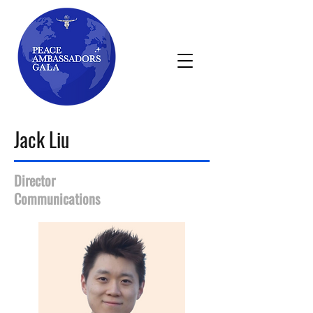
Jack Liu
Director
Communications