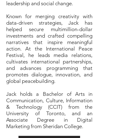
leadership and social change.
Known for merging creativity with
data-driven strategies, Jack has
helped secure multimillion-dollar
investments and crafted compelling
narratives that inspire meaningful
action. At the International Peace
Festival, he leads media relations,
cultivates international partnerships,
and advances programming that
promotes dialogue, innovation, and
global peacebuilding.
Jack holds a Bachelor of Arts in
Communication, Culture, Information
& Technology (CCIT) from the
University of Toronto, and an
Associate Degree in Digital
Marketing from Sheridan College.