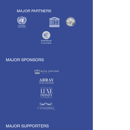
MAJOR PARTNERS
MAJOR SPONSORS
MAJOR SUPPORTERS