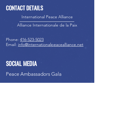
CONTACT DETAILS
International Peace Alliance
Alliance Internationale de la Paix
Phone:
416-523-5023
Email:
info@internationalpeacealliance.net
SOCIAL MEDIA
Peace Ambassadors Gala
International Peace Festival
Peace Ambassadors Gala