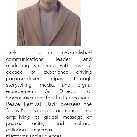
Jack Liu is an accomplished
communications leader and
marketing strategist with over a
decade of experience driving
purpose-driven impact through
storytelling, media, and digital
engagement. As Director of
Communications for the International
Peace Festival, Jack oversees the
festival’s strategic communications,
amplifying its global message of
peace, unity, and cultural
collaboration across
platforms and audiences.