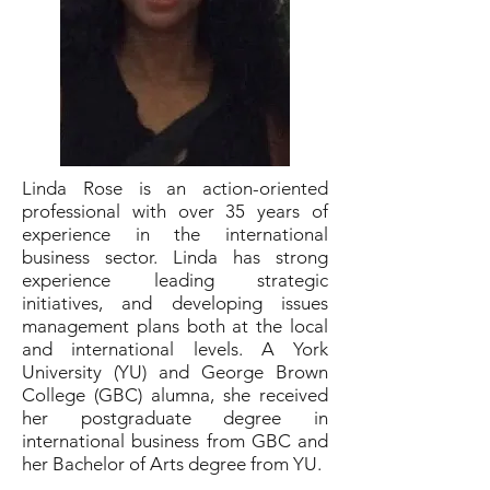
Linda Rose is an action-oriented
professional with over 35 years of
experience in the international
business sector. Linda has strong
experience leading strategic
initiatives, and developing issues
management plans both at the local
and international levels. A York
University (YU) and George Brown
College (GBC) alumna, she received
her postgraduate degree in
international business from GBC and
her Bachelor of Arts degree from YU.