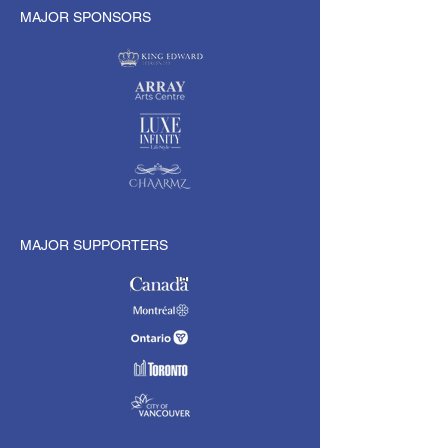
MAJOR SPONSORS
MAJOR SUPPORTERS