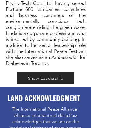
Enviro-Tech Co., Ltd, having served
Fortune 500 companies, consulates
and business customers of the
environmentally conscious tech
conglomerate riding the green wave.
Linda is a corporate professional who
is inspired by community-building. In
addition to her senior leadership role
with the International Peace Festival,
she also serves as an Ambassador for
Diabetes in Toronto.
Show Leadership
LAND ACKNOWLEDGMENT
The International Peace Alliance |
Alliance International de la Paix
acknowledges that we are on the
traditional territory of many nations