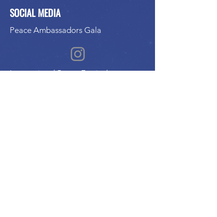
SOCIAL MEDIA
Peace Ambassadors Gala
International Peace Festival
Peace Ambassadors Gala
Music for Peace International