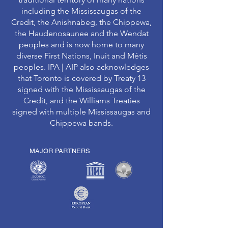
including the Mississaugas of the
Credit, the Anishnabeg, the Chippewa,
the Haudenosaunee and the Wendat
peoples and is now home to many
diverse First Nations, Inuit and Métis
peoples. IPA | AIP also acknowledges
that Toronto is covered by Treaty 13
signed with the Mississaugas of the
Credit, and the Williams Treaties
signed with multiple Mississaugas and
Chippewa bands.
MAJOR PARTNERS