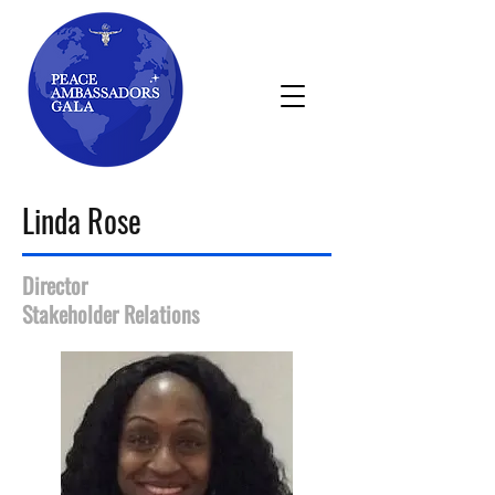
Linda Rose
Director
Stakeholder Relations