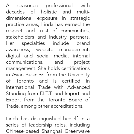
A seasoned professional with
decades of holistic and multi-
dimensional exposure in strategic
practice areas, Linda has earned the
respect and trust of communities,
stakeholders and industry partners.
Her specialties include brand
awareness, website management,
digital and social media, internal
communications, and project
management. She holds certifications
in Asian Business from the University
of Toronto and is certified in
International Trade with Advanced
Standing from F.I.T.T. and Import and
Export from the Toronto Board of
Trade, among other accreditations.
Linda has distinguished herself in a
series of leadership roles, including
Chinese-based Shanghai Greenwave