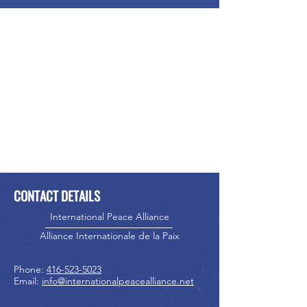
CONTACT DETAILS
International Peace Alliance
Alliance Internationale de la Paix
Phone:
416-523-5023
Email:
info@internationalpeacealliance.net