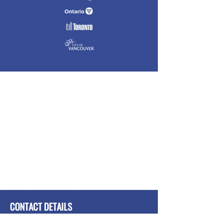
CONTACT DETAILS