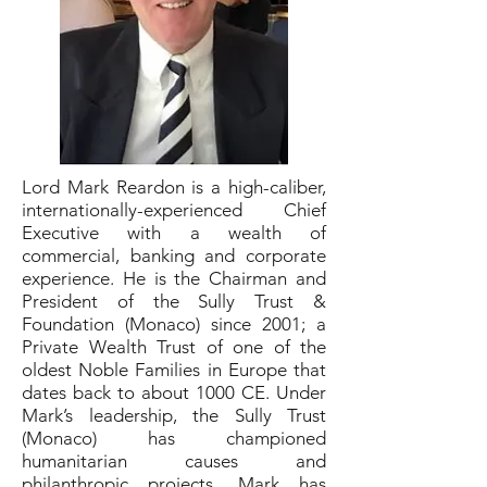
Lord Mark Reardon is a high-caliber,
internationally-experienced Chief
Executive with a wealth of
commercial, banking and corporate
experience. He is the Chairman and
President of the Sully Trust &
Foundation (Monaco) since 2001; a
Private Wealth Trust of one of the
oldest Noble Families in Europe that
dates back to about 1000 CE. Under
Mark’s leadership, the Sully Trust
(Monaco) has championed
humanitarian causes and
philanthropic projects. Mark has