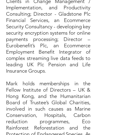
Clients in Change Management /
Implementation, and Productivity
Consulting; Director - Gladstone Plc
Financial Services, an Ecommerce
Security Consultancy - developing key
security encryption systems for online
payments processing; Director –
Eurobenefit’s Plc, an Ecommerce
Employment Benefit Integrator of
complex streaming live data feeds to
leading UK Plc Pension and Life
Insurance Groups.
Mark holds memberships in the
Fellow Institute of Directors – UK &
Hong Kong, and the Humanitarian
Board of Trustee’s Global Charities,
involved in such causes as Marine
Conservation, Hospitals, Carbon
reduction programmes, Eco
Rainforest Reforestation and the
Protection of Endangered Species. As