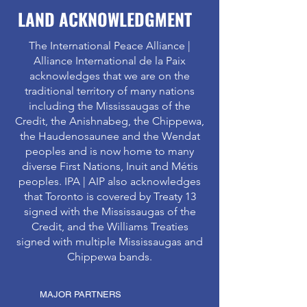
LAND ACKNOWLEDGMENT
The International Peace Alliance |
Alliance International de la Paix
acknowledges that we are on the
traditional territory of many nations
including the Mississaugas of the
Credit, the Anishnabeg, the Chippewa,
the Haudenosaunee and the Wendat
peoples and is now home to many
diverse First Nations, Inuit and Métis
peoples. IPA | AIP also acknowledges
that Toronto is covered by Treaty 13
signed with the Mississaugas of the
Credit, and the Williams Treaties
signed with multiple Mississaugas and
Chippewa bands.
MAJOR PARTNERS