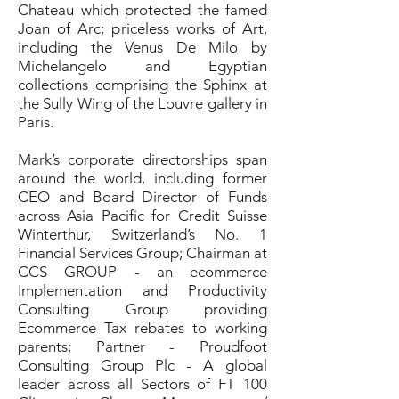
Chateau which protected the famed
Joan of Arc; priceless works of Art,
including the Venus De Milo by
Michelangelo and Egyptian
collections comprising the Sphinx at
the Sully Wing of the Louvre gallery in
Paris.
Mark’s corporate directorships span
around the world, including former
CEO and Board Director of Funds
across Asia Pacific for Credit Suisse
Winterthur, Switzerland’s No. 1
Financial Services Group; Chairman at
CCS GROUP - an ecommerce
Implementation and Productivity
Consulting Group providing
Ecommerce Tax rebates to working
parents; Partner - Proudfoot
Consulting Group Plc - A global
leader across all Sectors of FT 100