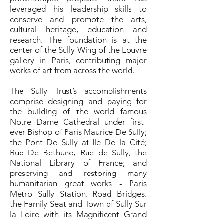
leveraged his leadership skills to
conserve and promote the arts,
cultural heritage, education and
research. The foundation is at the
center of the Sully Wing of the Louvre
gallery in Paris, contributing major
works of art from across the world.
The Sully Trust’s accomplishments
comprise designing and paying for
the building of the world famous
Notre Dame Cathedral under first-
ever Bishop of Paris Maurice De Sully;
the Pont De Sully at Ile De la Cité;
Rue De Bethune, Rue de Sully, the
National Library of France; and
preserving and restoring many
humanitarian great works - Paris
Metro Sully Station, Road Bridges,
the Family Seat and Town of Sully Sur
la Loire with its Magnificent Grand