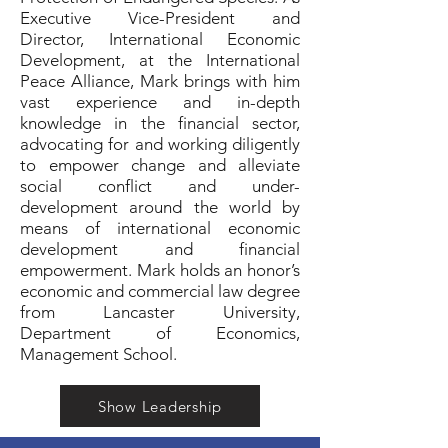
Executive Vice-President and
Director, International Economic
Development, at the International
Peace Alliance, Mark brings with him
vast experience and in-depth
knowledge in the financial sector,
advocating for and working diligently
to empower change and alleviate
social conflict and under-
development around the world by
means of international economic
development and financial
empowerment. Mark holds an honor’s
economic and commercial law degree
from Lancaster University,
Department of Economics,
Management School.
Show Leadership