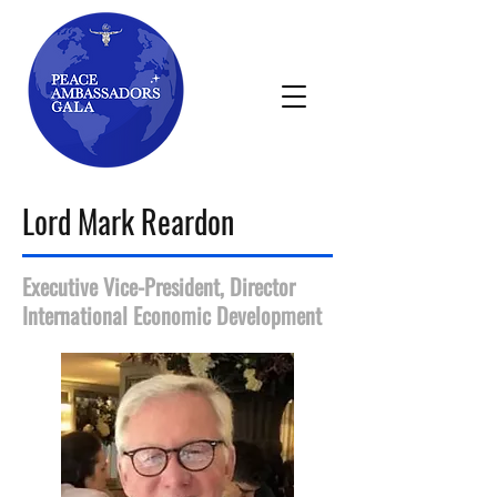
Lord Mark Reardon
Executive Vice-President, Director
International Economic Development