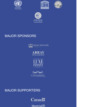
MAJOR SPONSORS
MAJOR SUPPORTERS