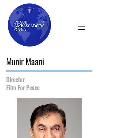
Munir Maani
Director
Film For Peace