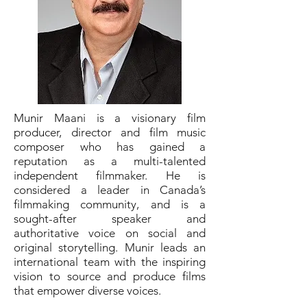
Munir Maani is a visionary film
producer, director and film music
composer who has gained a
reputation as a multi-talented
independent filmmaker. He is
considered a leader in Canada’s
filmmaking community, and is a
sought-after speaker and
authoritative voice on social and
original storytelling. Munir leads an
international team with the inspiring
vision to source and produce films
that empower diverse voices.