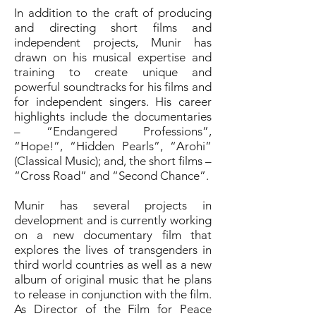
In addition to the craft of producing
and directing short films and
independent projects, Munir has
drawn on his musical expertise and
training to create unique and
powerful soundtracks for his films and
for independent singers. His career
highlights include the documentaries
– “Endangered Professions”,
“Hope!”, “Hidden Pearls”, “Arohi”
(Classical Music); and, the short films –
“Cross Road” and “Second Chance”.
Munir has several projects in
development and is currently working
on a new documentary film that
explores the lives of transgenders in
third world countries as well as a new
album of original music that he plans
to release in conjunction with the film.
As Director of the Film for Peace