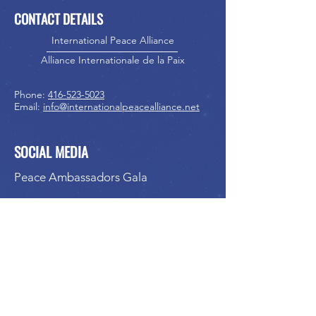
CONTACT DETAILS
International Peace Alliance
Alliance Internationale de la Paix
Phone:
416-523-5023
Email:
info@internationalpeacealliance.net
SOCIAL MEDIA
Peace Ambassadors Gala
International Peace Festival
Peace Ambassadors Gala