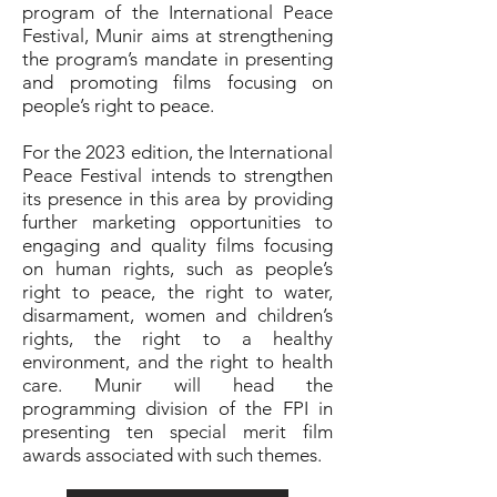
program of the International Peace
Festival, Munir aims at strengthening
the program’s mandate in presenting
and promoting films focusing on
people’s right to peace.
For the 2023 edition, the International
Peace Festival intends to strengthen
its presence in this area by providing
further marketing opportunities to
engaging and quality films focusing
on human rights, such as people’s
right to peace, the right to water,
disarmament, women and children’s
rights, the right to a healthy
environment, and the right to health
care. Munir will head the
programming division of the FPI in
presenting ten special merit film
awards associated with such themes.