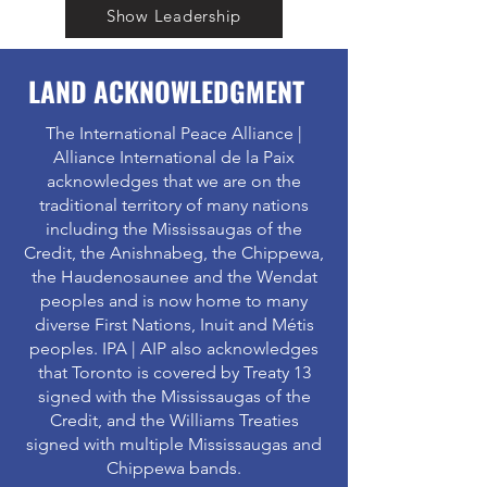
Show Leadership
LAND ACKNOWLEDGMENT
The International Peace Alliance |
Alliance International de la Paix
acknowledges that we are on the
traditional territory of many nations
including the Mississaugas of the
Credit, the Anishnabeg, the Chippewa,
the Haudenosaunee and the Wendat
peoples and is now home to many
diverse First Nations, Inuit and Métis
peoples. IPA | AIP also acknowledges
that Toronto is covered by Treaty 13
signed with the Mississaugas of the
Credit, and the Williams Treaties
signed with multiple Mississaugas and
Chippewa bands.