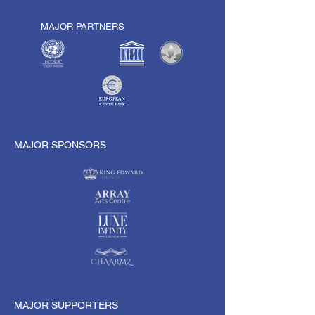
MAJOR PARTNERS
MAJOR SPONSORS
MAJOR SUPPORTERS