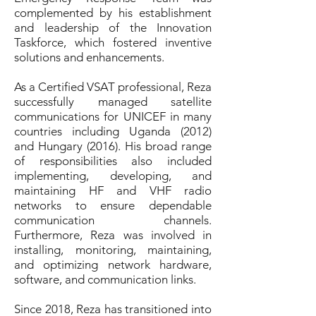
complemented by his establishment
and leadership of the Innovation
Taskforce, which fostered inventive
solutions and enhancements.
As a Certified VSAT professional, Reza
successfully managed satellite
communications for UNICEF in many
countries including Uganda (2012)
and Hungary (2016). His broad range
of responsibilities also included
implementing, developing, and
maintaining HF and VHF radio
networks to ensure dependable
communication channels.
Furthermore, Reza was involved in
installing, monitoring, maintaining,
and optimizing network hardware,
software, and communication links.
Since 2018, Reza has transitioned into