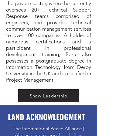
the private sector, where he currently
oversees 20+ Technical Support
Response teams comprised of
engineers, and provides technical
communication management services
to over 100 companies. A holder of
numerous certifications and a
participant in professional
development training, Reza also
possesses a postgraduate degree in
Information Technology from Derby
University in the UK and is certified in
Project Management.
Show Leadership
LAND ACKNOWLEDGMENT
The International Peace Alliance |
Alliance International de la Paix