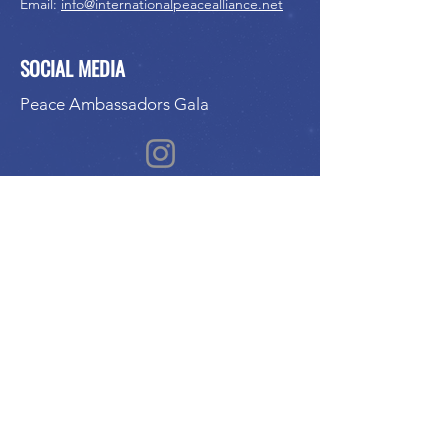
Email:
info@internationalpeacealliance.net
SOCIAL MEDIA
Peace Ambassadors Gala
International Peace Festival
Peace Ambassadors Gala
Music for Peace International