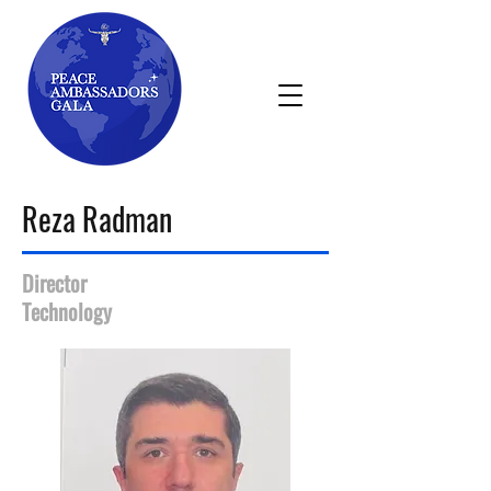
Reza Radman
Director
Technology