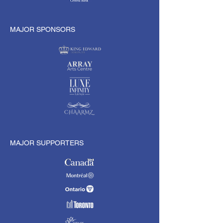
MAJOR SPONSORS
MAJOR SUPPORTERS