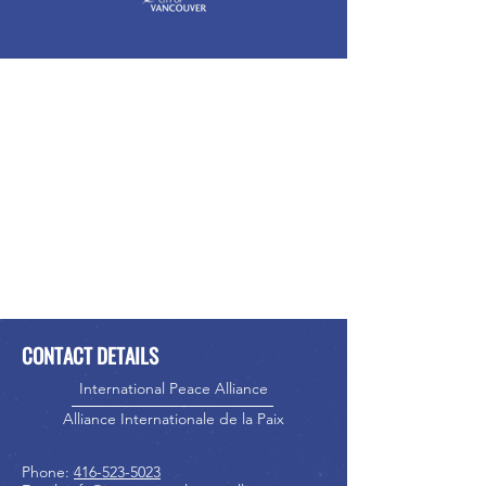
CONTACT DETAILS
International Peace Alliance
Alliance Internationale de la Paix
Phone:
416-523-5023