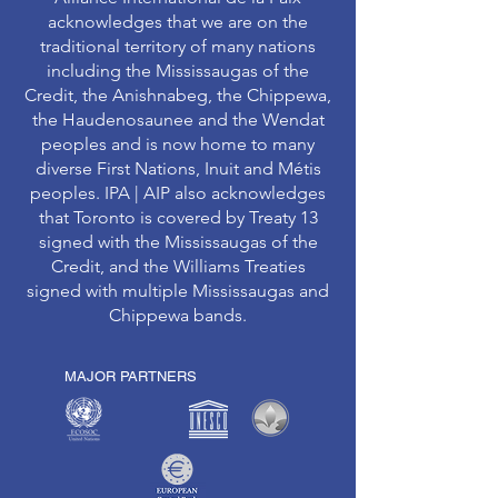
acknowledges that we are on the
traditional territory of many nations
including the Mississaugas of the
Credit, the Anishnabeg, the Chippewa,
the Haudenosaunee and the Wendat
peoples and is now home to many
diverse First Nations, Inuit and Métis
peoples. IPA | AIP also acknowledges
that Toronto is covered by Treaty 13
signed with the Mississaugas of the
Credit, and the Williams Treaties
signed with multiple Mississaugas and
Chippewa bands.
MAJOR PARTNERS