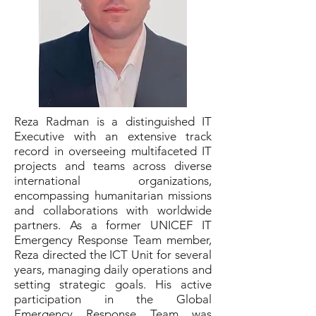
Reza Radman is a distinguished IT
Executive with an extensive track
record in overseeing multifaceted IT
projects and teams across diverse
international organizations,
encompassing humanitarian missions
and collaborations with worldwide
partners. As a former UNICEF IT
Emergency Response Team member,
Reza directed the ICT Unit for several
years, managing daily operations and
setting strategic goals. His active
participation in the Global
Emergency Response Team was