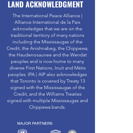
LAND ACKNOWLEDGMENT
The International Peace Alliance |
Alliance International de la Paix
acknowledges that we are on the
traditional territory of many nations
including the Mississaugas of the
Credit, the Anishnabeg, the Chippewa,
the Haudenosaunee and the Wendat
peoples and is now home to many
diverse First Nations, Inuit and Métis
peoples. IPA | AIP also acknowledges
that Toronto is covered by Treaty 13
signed with the Mississaugas of the
Credit, and the Williams Treaties
signed with multiple Mississaugas and
Chippewa bands.
MAJOR PARTNERS