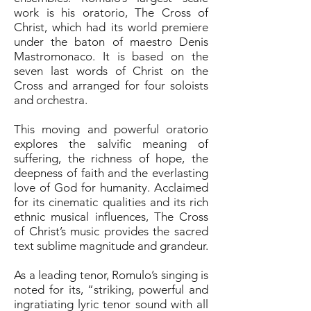
work is his oratorio, The Cross of
Christ, which had its world premiere
under the baton of maestro Denis
Mastromonaco. It is based on the
seven last words of Christ on the
Cross and arranged for four soloists
and orchestra.
This moving and powerful oratorio
explores the salvific meaning of
suffering, the richness of hope, the
deepness of faith and the everlasting
love of God for humanity. Acclaimed
for its cinematic qualities and its rich
ethnic musical influences, The Cross
of Christ’s music provides the sacred
text sublime magnitude and grandeur.
As a leading tenor, Romulo’s singing is
noted for its, “striking, powerful and
ingratiating lyric tenor sound with all