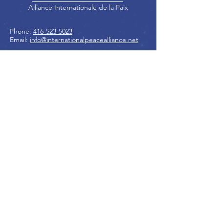
Alliance Internationale de la Paix
Phone:
416-523-5023
Email:
info@internationalpeacealliance.net
SOCIAL MEDIA
Peace Ambassadors Gala
International Peace Festival
Peace Ambassadors Gala