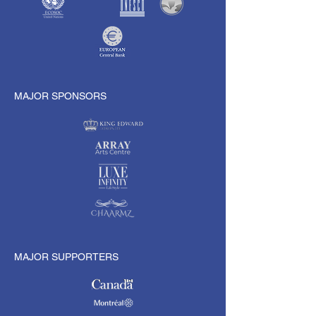
MAJOR SPONSORS
MAJOR SUPPORTERS