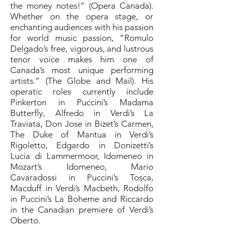
the money notes!” (Opera Canada).
Whether on the opera stage, or
enchanting audiences with his passion
for world music passion, “Romulo
Delgado’s free, vigorous, and lustrous
tenor voice makes him one of
Canada’s most unique performing
artists.” (The Globe and Mail). His
operatic roles currently include
Pinkerton in Puccini’s Madama
Butterfly, Alfredo in Verdi’s La
Traviata, Don Jose in Bizet’s Carmen,
The Duke of Mantua in Verdi’s
Rigoletto, Edgardo in Donizetti’s
Lucia di Lammermoor, Idomeneo in
Mozart’s Idomeneo, Mario
Cavaradossi in Puccini’s Tosca,
Macduff in Verdi’s Macbeth, Rodolfo
in Puccini’s La Boheme and Riccardo
in the Canadian premiere of Verdi’s
Oberto.