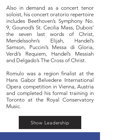
Also in demand as a concert tenor
soloist, his concert oratorio repertoire
includes Beethoven’s Symphony No.
9, Gounod’s St. Cecilia Mass, Dubois’
the seven last words of Christ,
Mendelssohn’s Elijah, Handel’s
Samson, Puccini’s Messa di Gloria,
Verdi’s Requiem, Handel’s Messiah
and Delgado’s The Cross of Christ.
Romulo was a region finalist at the
Hans Gabor Belvedere International
Opera competition in Vienna, Austria
and completed his formal training in
Toronto at the Royal Conservatory
Music.
Show Leadership