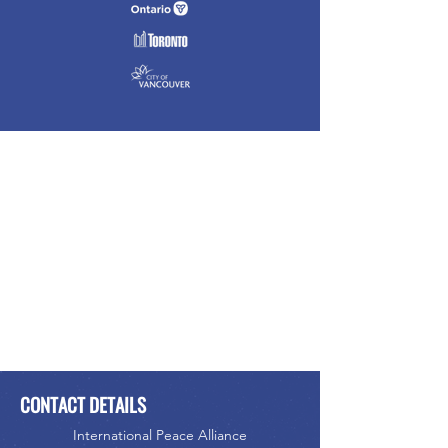
CONTACT DETAILS
International Peace Alliance