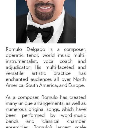
Romulo Delgado is a composer,
operatic tenor, world music multi-
instrumentalist, vocal coach and
adjudicator. His multi-faceted and
versatile artistic practice has
enchanted audiences all over North
America, South America, and Europe.
As a composer, Romulo has created
many unique arrangements, as well as
numerous original songs, which have
been performed by word-music
bands and classical chamber
ensembles. Romulo’s largest scale