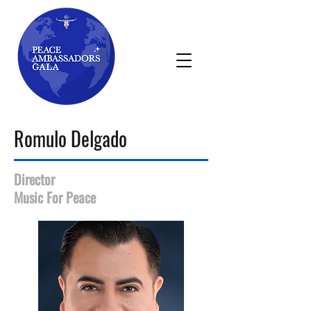
Romulo Delgado
Director
Music For Peace