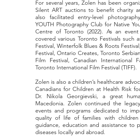
For several years, Zolen has been organi
Silent ART auctions to benefit charity a
also facilitated entry-level photogra
YOUTH Photography Club for Native You
Centre of Toronto (2022). As an event
covered various Toronto Festivals such 
Festival, Winterfolk Blues & Roots Festiva
Festival, Ontario Creates, Toronto Serbia
Film Festival, Canadian International F
Toronto International Film Festival (TIFF).
Zolen is also a children’s healthcare advoc
Canadians for Children at Health Risk fo
Dr. Nikola Georgievski, a great huma
Macedonia. Zolen continued the legacy 
events and programs dedicated to impr
quality of life of families with childr
guidance, education and assistance to p
diseases locally and abroad.