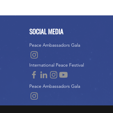
SOCIAL MEDIA
Peace Ambassadors Gala
International Peace Festival
Peace Ambassadors Gala