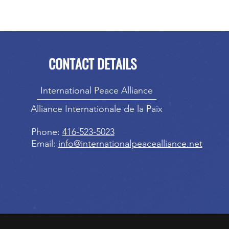
CONTACT DETAILS
International Peace Alliance
Alliance Internationale de la Paix
Phone:
416-523-5023
Email:
info@internationalpeacealliance.net