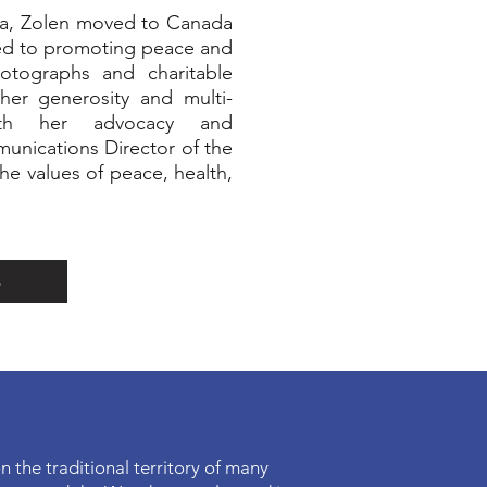
via, Zolen moved to Canada
ted to promoting peace and
hotographs and charitable
 her generosity and multi-
oth her advocacy and
munications Director of the
the values of peace, health,
p
n the traditional territory of many