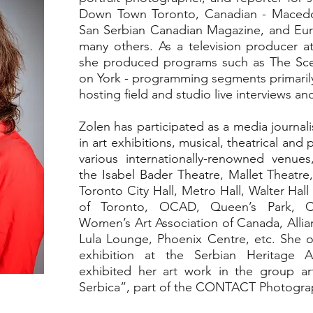
Down Town Toronto, Canadian - Macedo
San Serbian Canadian Magazine, and E
many others. As a television producer 
she produced programs such as The Sce
on York - programming segments primarily 
hosting field and studio live interviews a
Zolen has participated as a media journa
in art exhibitions, musical, theatrical and
various internationally-renowned venue
the Isabel Bader Theatre, Mallet Theatre
Toronto City Hall, Metro Hall, Walter Hall
of Toronto, OCAD, Queen’s Park, C
Women’s Art Association of Canada, Alli
Lula Lounge, Phoenix Centre, etc. She or
exhibition at the Serbian Heritage
exhibited her art work in the group 
Serbica”, part of the CONTACT Photograph