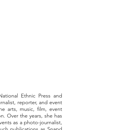
LERY ▾
NEWS MEDIA ▾
ENTERTAINMENT ▾
ABOUT 
ational Ethnic Press and
nalist, reporter, and event
e arts, music, film, event
n. Over the years, she has
ents as a photo-journalist,
such publications as Snapd