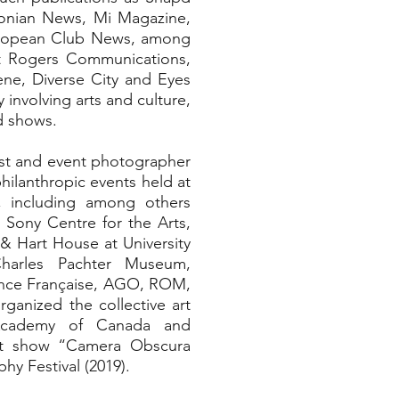
nian News, Mi Magazine,
uropean Club News, among
at Rogers Communications,
ne, Diverse City and Eyes
involving arts and culture,
nd shows.
list and event photographer
 philanthropic events held at
s, including among others
, Sony Centre for the Arts,
 & Hart House at University
harles Pachter Museum,
ance Française, AGO, ROM,
ganized the collective art
 Academy of Canada and
art show “Camera Obscura
y Festival (2019).