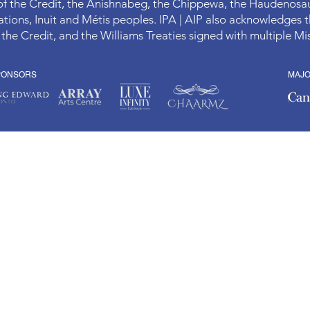
 of the Credit, the Anishnabeg, the Chippewa, the Haudenos
ions, Inuit and Métis peoples. IPA | AIP also acknowledges t
 the Credit, and the Williams Treaties signed with multiple 
PONSORS
MAJ