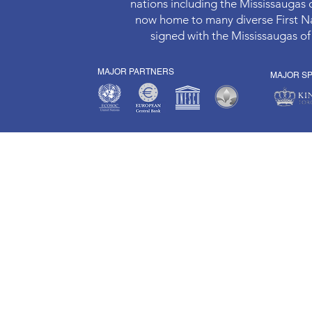
nations including the Mississaugas
now home to many diverse First Nat
signed with the Mississaugas of
MAJOR PARTNERS
MAJOR S