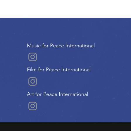
Music for Peace International
Film for Peace International
Art for Peace International