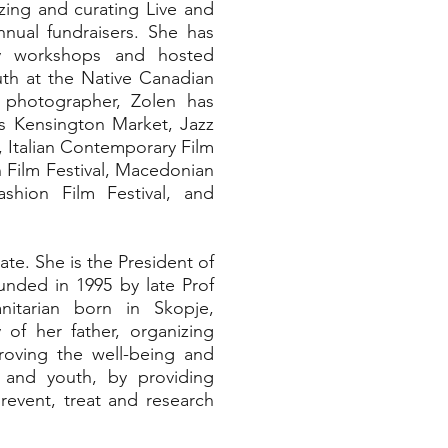
zing and curating Live and
nnual fundraisers. She has
phy workshops and hosted
th at the Native Canadian
 photographer, Zolen has
as Kensington Market, Jazz
l, Italian Contemporary Film
n Film Festival, Macedonian
ashion Film Festival, and
ate. She is the President of
unded in 1995 by late Prof
nitarian born in Skopje,
of her father, organizing
oving the well-being and
en and youth, by providing
revent, treat and research