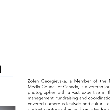
SPONSORSHIPS ▾
SOCIAL MEDIA
AUCTIONS
GAL
a
Zolen Georgievska, a Member of the N
Media Council of Canada, is a veteran jour
photographer with a vast expertise in th
management, fundraising and coordinatio
covered numerous festivals and cultural ev
portrait photographer, and reporter for 