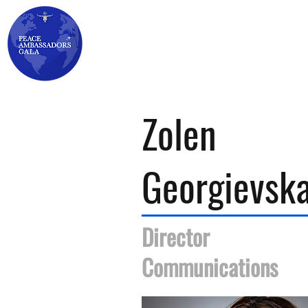
HOME
GALA ▾
AWARDS ▾
TICKETS
Zolen
Georgievsk
Director
Communications