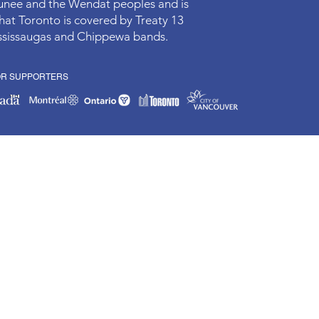
aunee and the Wendat peoples and is
hat Toronto is covered by Treaty 13
Mississaugas and Chippewa bands.
OR SUPPORTERS