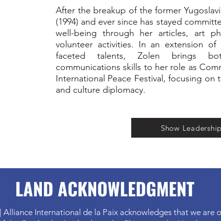
After the breakup of the former Yugosla
(1994) and ever since has stayed commit
well-being through her articles, art p
volunteer activities. In an extension of
faceted talents, Zolen brings b
communications skills to her role as Com
International Peace Festival, focusing on 
and culture diplomacy.
Show Leadershi
LAND ACKNOWLEDGMENT
| Alliance International de la Paix acknowledges that we are o