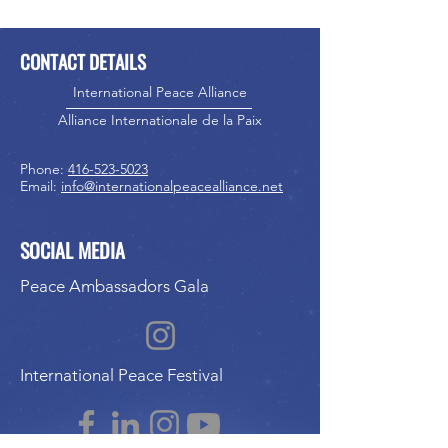
CONTACT DETAILS
International Peace Alliance
Alliance Internationale de la Paix
Phone:
416-523-5023
Email:
info@internationalpeacealliance.net
SOCIAL MEDIA
Peace Ambassadors Gala
International Peace Festival