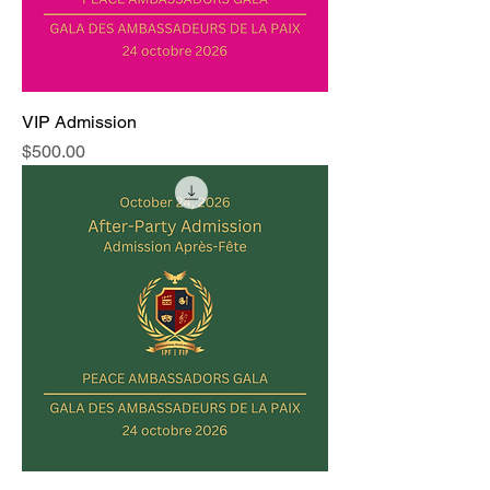
VIP Admission
Price
$500.00