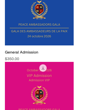
General Admission
Price
$350.00