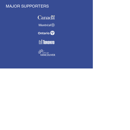
MAJOR SUPPORTERS