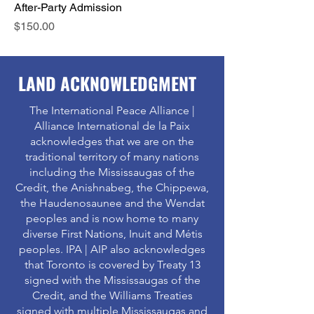
After-Party Admission
Price
$150.00
LAND ACKNOWLEDGMENT
The International Peace Alliance |
Alliance International de la Paix
acknowledges that we are on the
traditional territory of many nations
including the Mississaugas of the
Credit, the Anishnabeg, the Chippewa,
the Haudenosaunee and the Wendat
peoples and is now home to many
diverse First Nations, Inuit and Métis
peoples. IPA | AIP also acknowledges
that Toronto is covered by Treaty 13
signed with the Mississaugas of the
Credit, and the Williams Treaties
signed with multiple Mississaugas and