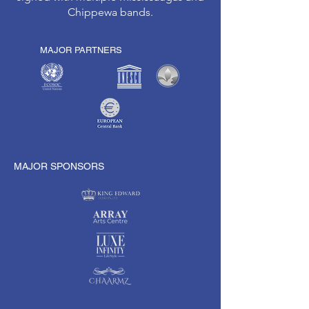
Chippewa bands.
MAJOR PARTNERS
MAJOR SPONSORS