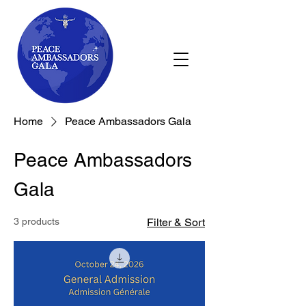
Home
Peace Ambassadors Gala
Peace Ambassadors
Gala
3 products
Filter & Sort