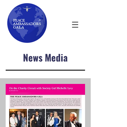
News Media