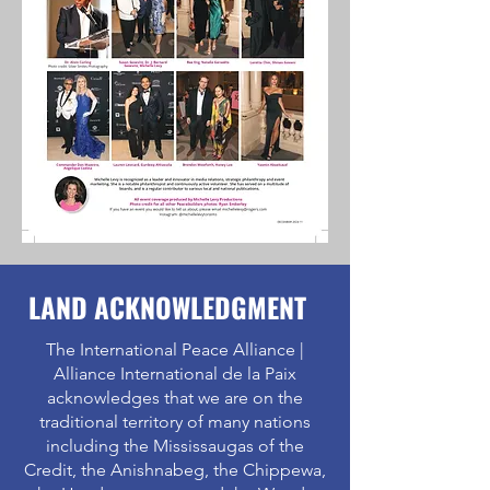
LAND ACKNOWLEDGMENT
The International Peace Alliance |
Alliance International de la Paix
acknowledges that we are on the
traditional territory of many nations
including the Mississaugas of the
Credit, the Anishnabeg, the Chippewa,