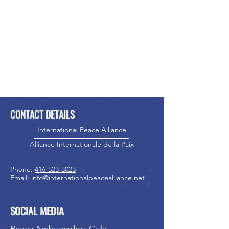
CONTACT DETAILS
International Peace Alliance
Alliance Internationale de la Paix
Phone:
416-523-5023
Email:
info@internationalpeacealliance.net
SOCIAL MEDIA