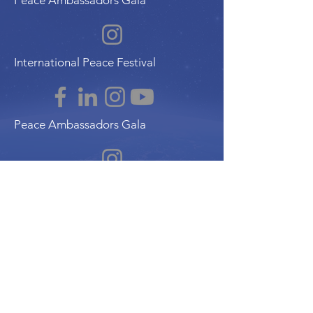
Peace Ambassadors Gala
International Peace Festival
Peace Ambassadors Gala
Music for Peace International
Film for Peace International