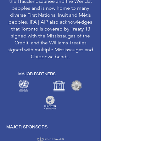
the Haudenosaunee and the Wendat
peoples and is now home to many
diverse First Nations, Inuit and Métis
peoples. IPA | AIP also acknowledges
that Toronto is covered by Treaty 13
signed with the Mississaugas of the
Credit, and the Williams Treaties
signed with multiple Mississaugas and
Chippewa bands.
MAJOR PARTNERS
MAJOR SPONSORS