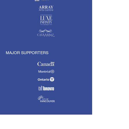
MAJOR SUPPORTERS